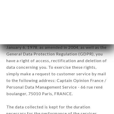
newsletter registration.
Data collected for the purpose of sending
commercial offers relating to the SPICE ROUTE
brand. The data collected may be processed by all
subsidiaries and sub-subsidiaries of the company.
In accordance with the Data Protection Act of
January 6, 1978, as amended in 2004, as well as the
General Data Protection Regulation (GDPR), you
have a right of access, rectification and deletion of
data concerning you. To exercise these rights,
simply make a request to customer service by mail
to the following address: Captain Opinion France /
Personal Data Management Service - 66 rue rené
boulanger, 75010 Paris, FRANCE.
The data collected is kept for the duration
necessary for the performance of the services