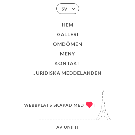
SV
HEM
GALLERI
OMDÖMEN
MENY
KONTAKT
JURIDISKA MEDDELANDEN
WEBBPLATS SKAPAD MED
I
AV
UNIITI