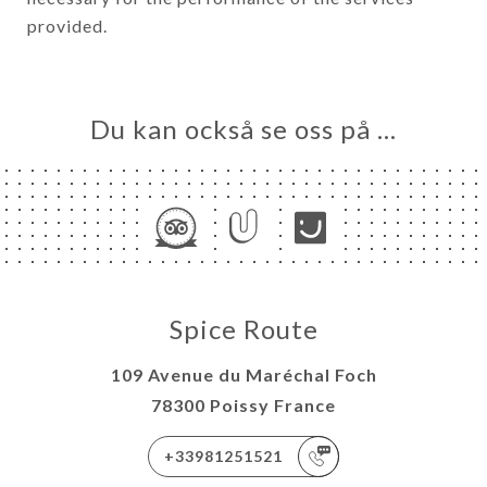
provided.
Du kan också se oss på …
Spice Route
109 Avenue du Maréchal Foch
78300 Poissy France
+33981251521