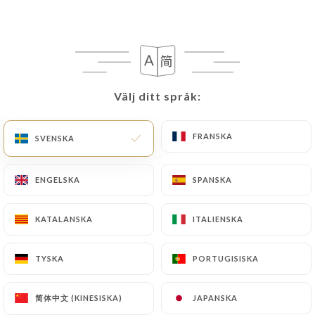
writing at the following address:
privacy@urecommend.co In this case, the User
must indicate the Personal Data that they would
like
https://spice-route-poissy.fr
to correct,
update or delete, identifying themselves precisely
Välj ditt språk:
Välj ditt språk:
with a copy of an identity document (identity card
or passport). Requests for deletion of Personal
FRANSKA
FRANSKA
SVENSKA
SVENSKA
Data will be subject to the obligations imposed on
https://spice-route-poissy.fr
by law, particularly
in terms of document retention or archiving.
ENGELSKA
ENGELSKA
SPANSKA
SPANSKA
Finally, Users of
https://spice-route-poissy.fr
KATALANSKA
KATALANSKA
ITALIENSKA
ITALIENSKA
can file a complaint with the supervisory
authorities, and in particular the CNIL
TYSKA
TYSKA
PORTUGISISKA
PORTUGISISKA
(
https://www.cnil.fr/fr/plaintes
).
简体中文 (KINESISKA)
简体中文 (KINESISKA)
JAPANSKA
JAPANSKA
7.4 Non-communication of personal data